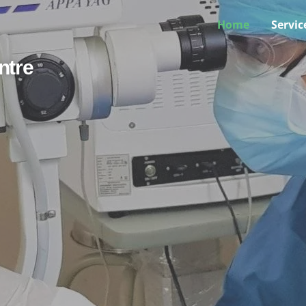
Home
Servic
ntre