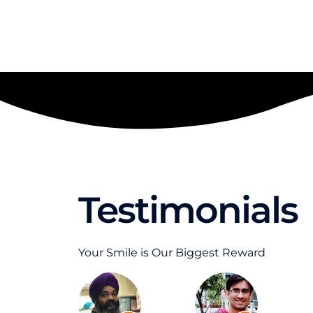
Testimonials
Your Smile is Our Biggest Reward
R
R
e
e