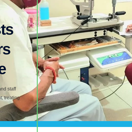
ts​
rs
e
nd staff
, treating