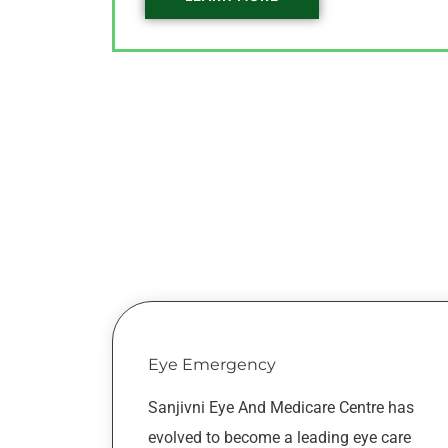
Eye Emergency
Sanjivni Eye And Medicare Centre has
evolved to become a leading eye care