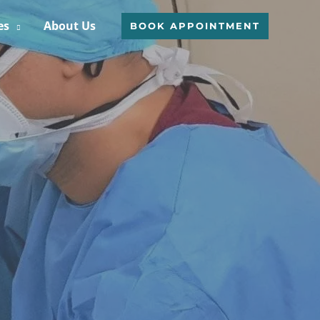
es
About Us
BOOK APPOINTMENT