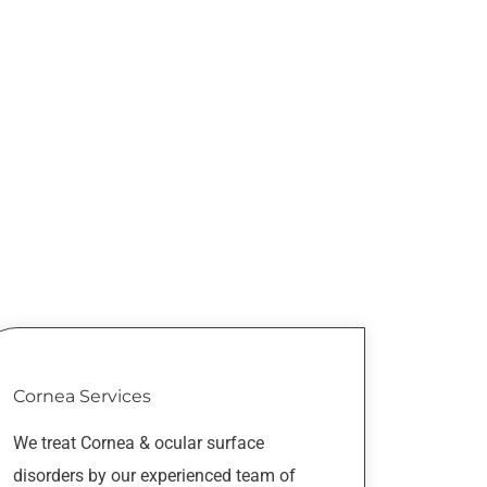
Cornea Services
We treat Cornea & ocular surface
disorders by our experienced team of