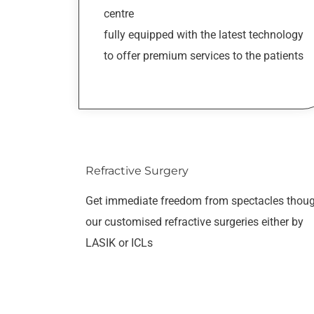
centre
fully equipped with the latest technology
to offer premium services to the patients
Refractive Surgery
Get immediate freedom from spectacles thou
our customised refractive surgeries either by
LASIK or ICLs