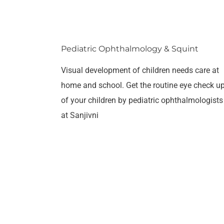
Pediatric Ophthalmology & Squint
Visual development of children needs care at
home and school. Get the routine eye check u
of your children by pediatric ophthalmologists
at Sanjivni