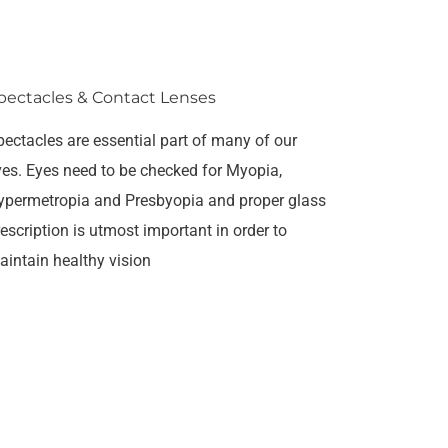
pectacles & Contact Lenses
pectacles are essential part of many of our
ives. Eyes need to be checked for Myopia,
ypermetropia and Presbyopia and proper glass
escription is utmost important in order to
aintain healthy vision