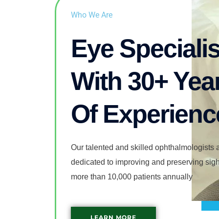
Who We Are
Eye Specialis
With 30+ Yea
Of Experienc
Our talented and skilled ophthalmologists a
dedicated to improving and preserving sight
more than 10,000 patients annually
LEARN MORE