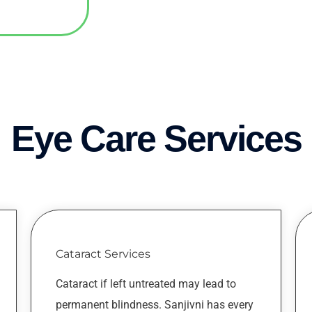
Eye Care Services
Cataract Services
Cataract if left untreated may lead to
permanent blindness. Sanjivni has every