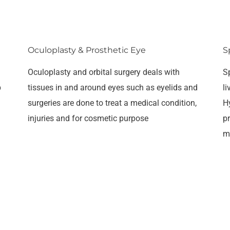
Oculoplasty & Prosthetic Eye
S
Oculoplasty and orbital surgery deals with
S
p
tissues in and around eyes such as eyelids and
l
surgeries are done to treat a medical condition,
H
injuries and for cosmetic purpose
pr
m