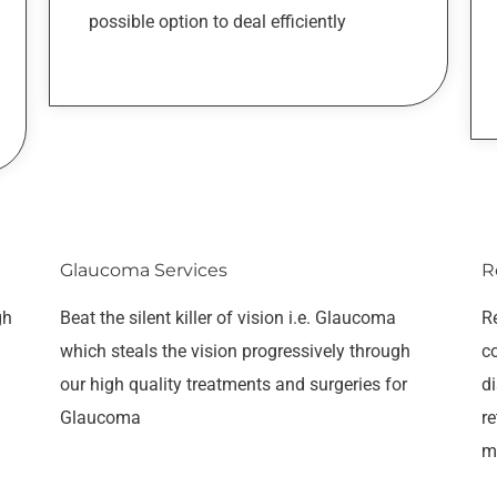
possible option to deal efficiently
Glaucoma Services
R
gh
Beat the silent killer of vision i.e. Glaucoma
Re
which steals the vision progressively through
c
our high quality treatments and surgeries for
di
Glaucoma
re
m