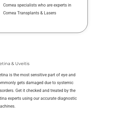
Cornea specialists who are experts in
Cornea Transplants & Lasers
etina & Uveitis
tina is the most sensitive part of eye and
ommonly gets damaged due to systemic
sorders. Get it checked and treated by the
tina experts using our accurate diagnostic
achines.