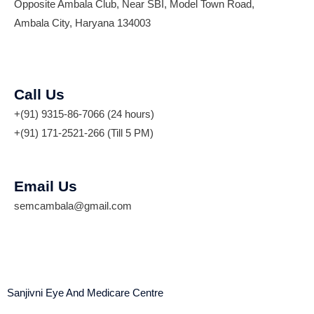
Opposite Ambala Club, Near SBI, Model Town Road,
Ambala City, Haryana 134003
Call Us
+(91) 9315-86-7066 (24 hours)
+(91) 171-2521-266 (Till 5 PM)
Email Us
semcambala@gmail.com
Sanjivni Eye And Medicare Centre