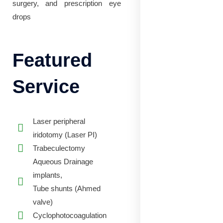
surgery, and prescription eye
drops
Featured
Service
Laser peripheral
iridotomy (Laser PI)
Trabeculectomy
Aqueous Drainage
implants,
Tube shunts (Ahmed
valve)
Cyclophotocoagulation