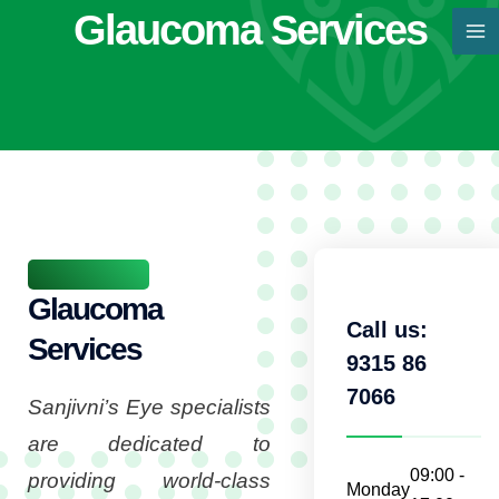
Skip
Glaucoma Services
MA
to
M
content
Glaucoma
Call us:
Services
9315 86
7066
Sanjivni’s Eye specialists
are dedicated to
09:00 -
providing world-class
Monday