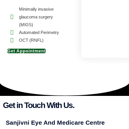
Minimally invasive
glaucoma surgery
(MIGS)
Automated Perimetry
OCT (RNFL)
Get Appointment
Get in Touch With Us.
Sanjivni Eye And Medicare Centre