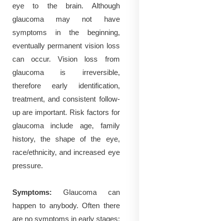
eye to the brain. Although
glaucoma may not have
symptoms in the beginning,
eventually permanent vision loss
can occur. Vision loss from
glaucoma is irreversible,
therefore early identification,
treatment, and consistent follow-
up are important. Risk factors for
glaucoma include age, family
history, the shape of the eye,
race/ethnicity, and increased eye
pressure.
Symptoms:
Glaucoma can
happen to anybody.
Often there
are no symptoms in early stages;