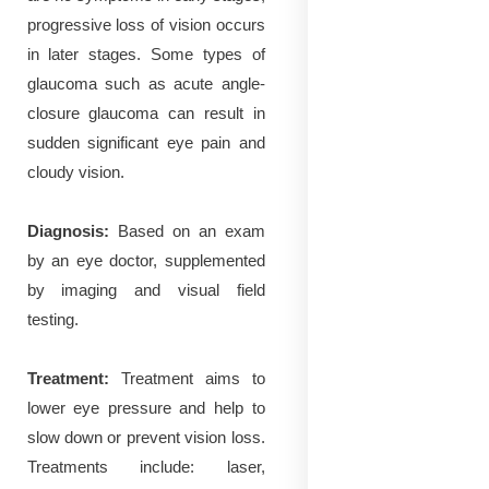
progressive loss of vision occurs
in later stages. Some types of
glaucoma such as acute angle-
closure glaucoma can result in
sudden significant eye pain and
cloudy vision.
Diagnosis:
Based on an exam
by an eye doctor, supplemented
by imaging and visual field
testing.
Treatment:
Treatment aims to
lower eye pressure and help to
slow down or prevent vision loss.
Treatments include: laser,