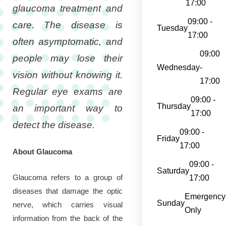
17:00
glaucoma treatment and
09:00 -
care. The disease is
Tuesday
17:00
often asymptomatic, and
09:00
people may lose their
Wednesday
-
vision without knowing it.
17:00
Regular eye exams are
09:00 -
Thursday
an important way to
17:00
detect the disease.
09:00 -
Friday
17:00
About Glaucoma
09:00 -
Saturday
Glaucoma refers to a group of
17:00
diseases that damage the optic
Emergency
Sunday
nerve, which carries visual
Only
information from the back of the